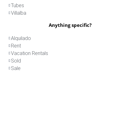
Tubes
Villalba
Anything specific?
Alquilado
Rent
Vacation Rentals
Sold
Sale