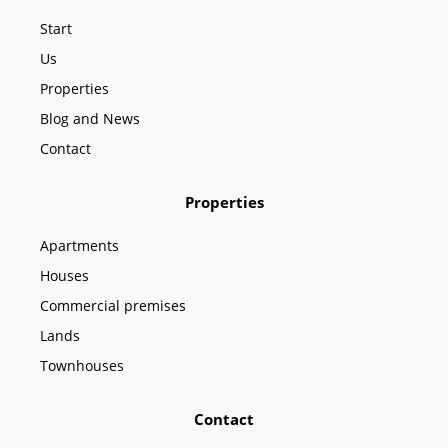
o
g
b
o
r
e
Start
k
a
m
Us
Properties
Blog and News
Contact
Properties
Apartments
Houses
Commercial premises
Lands
Townhouses
Contact