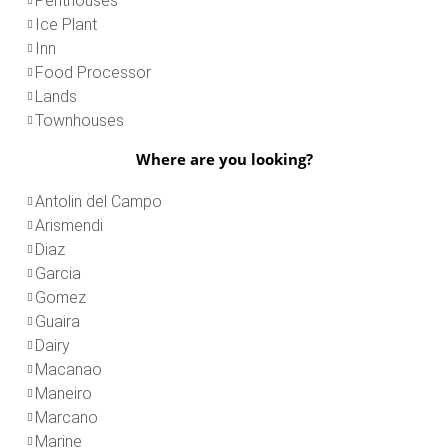
Penthouses
Ice Plant
Inn
Food Processor
Lands
Townhouses
Where are you looking?
Antolin del Campo
Arismendi
Diaz
Garcia
Gomez
Guaira
Dairy
Macanao
Maneiro
Marcano
Marine