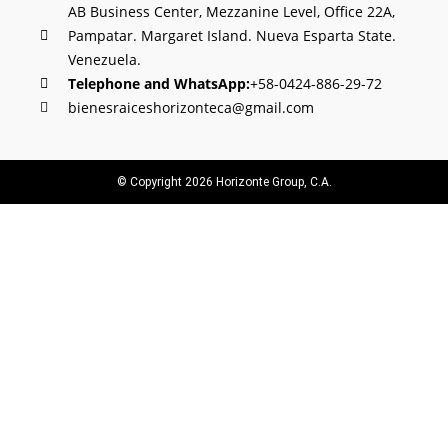
AB Business Center, Mezzanine Level, Office 22A,
Pampatar. Margaret Island. Nueva Esparta State.
Venezuela.
Telephone and WhatsApp:
+58-0424-886-29-72
bienesraiceshorizonteca@gmail.com
© Copyright 2026 Horizonte Group, C.A.
Offer your property with us
Country
Phone number