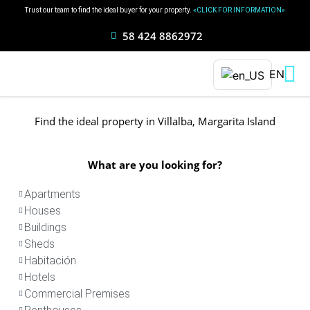
Ir
Trust our team to find the ideal buyer for your property.
«CLICK FOR INFORMATION»
al
58 424 8862972
contenido
EN
Find the ideal property in Villalba, Margarita Island
What are you looking for?
Apartments
Houses
Buildings
Sheds
Habitación
Hotels
Commercial Premises